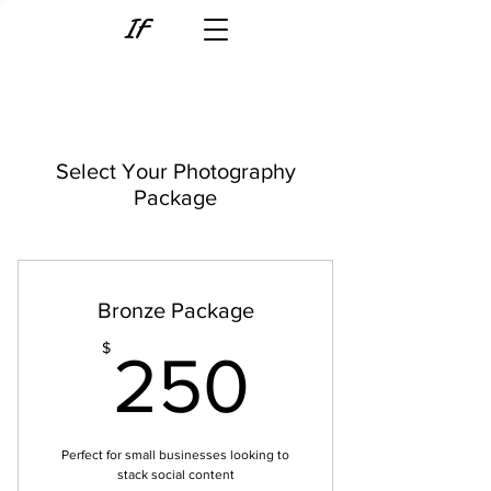
IF
Select Your Photography
Package
Bronze Package
250$
$
250
Perfect for small businesses looking to
stack social content