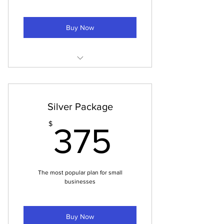
Buy Now
25 fully edited and cropped images
for Instagram
$10 per finished image
Silver Package
375$
$
375
The most popular plan for small
businesses
Buy Now